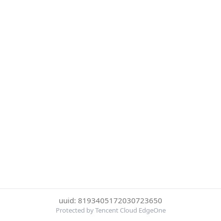
uuid: 8193405172030723650
Protected by Tencent Cloud EdgeOne