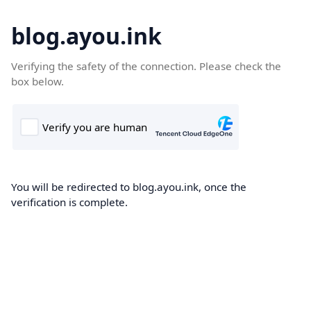
blog.ayou.ink
Verifying the safety of the connection. Please check the
box below.
You will be redirected to blog.ayou.ink, once the
verification is complete.