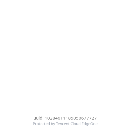
uuid: 10284611185050677727
Protected by Tencent Cloud EdgeOne