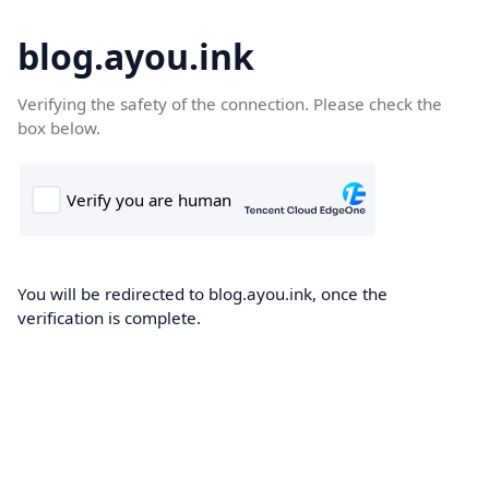
blog.ayou.ink
Verifying the safety of the connection. Please check the
box below.
You will be redirected to blog.ayou.ink, once the
verification is complete.