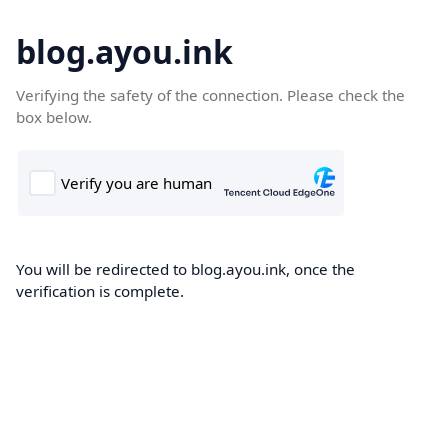
blog.ayou.ink
Verifying the safety of the connection. Please check the
box below.
You will be redirected to blog.ayou.ink, once the
verification is complete.