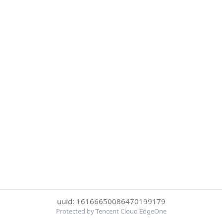
uuid: 16166650086470199179
Protected by Tencent Cloud EdgeOne