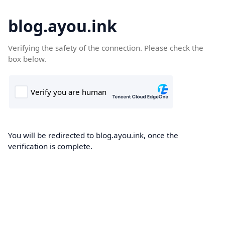
blog.ayou.ink
Verifying the safety of the connection. Please check the
box below.
You will be redirected to blog.ayou.ink, once the
verification is complete.