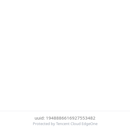
uuid: 1948886616927553482
Protected by Tencent Cloud EdgeOne