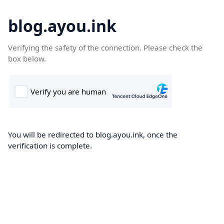
blog.ayou.ink
Verifying the safety of the connection. Please check the
box below.
You will be redirected to blog.ayou.ink, once the
verification is complete.