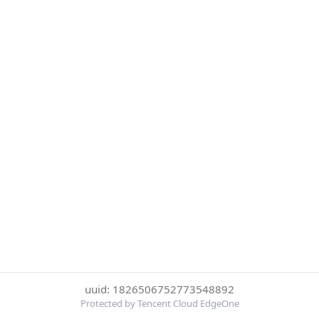
uuid: 1826506752773548892
Protected by Tencent Cloud EdgeOne