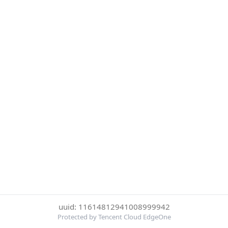
uuid: 11614812941008999942
Protected by Tencent Cloud EdgeOne