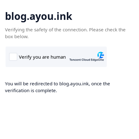
blog.ayou.ink
Verifying the safety of the connection. Please check the
box below.
You will be redirected to blog.ayou.ink, once the
verification is complete.