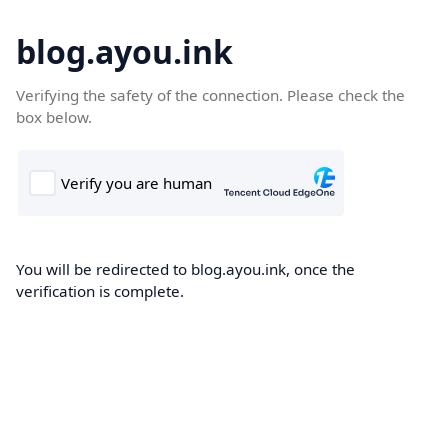
blog.ayou.ink
Verifying the safety of the connection. Please check the
box below.
You will be redirected to blog.ayou.ink, once the
verification is complete.