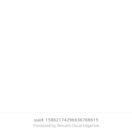
uuid: 15862174296636768615
Protected by Tencent Cloud EdgeOne