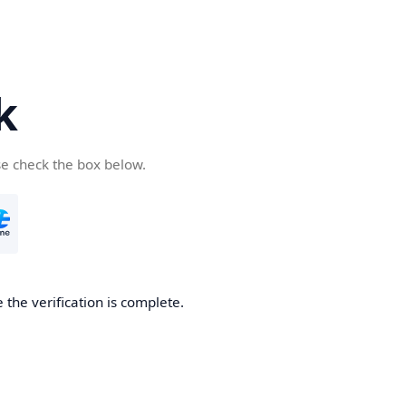
k
se check the box below.
 the verification is complete.