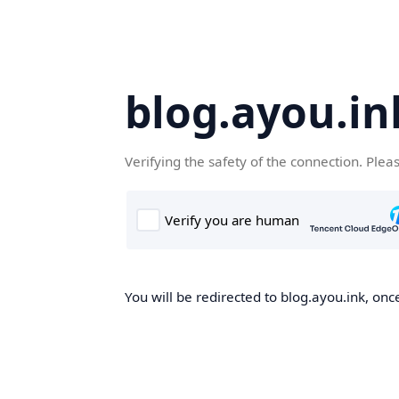
blog.ayou.in
Verifying the safety of the connection. Plea
You will be redirected to blog.ayou.ink, once