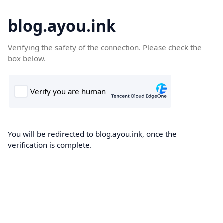
blog.ayou.ink
Verifying the safety of the connection. Please check the
box below.
You will be redirected to blog.ayou.ink, once the
verification is complete.