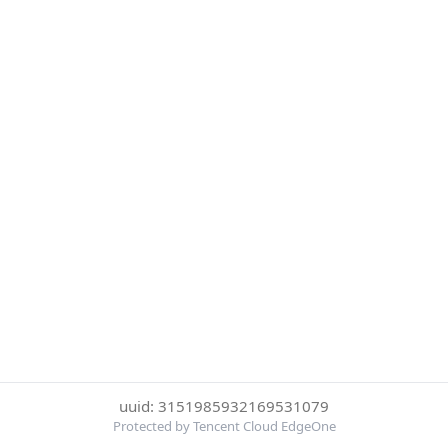
uuid: 3151985932169531079
Protected by Tencent Cloud EdgeOne