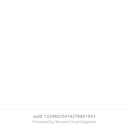
uuid: 12246025474276801953
Protected by Tencent Cloud EdgeOne