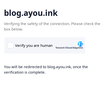
blog.ayou.ink
Verifying the safety of the connection. Please check the
box below.
You will be redirected to blog.ayou.ink, once the
verification is complete.