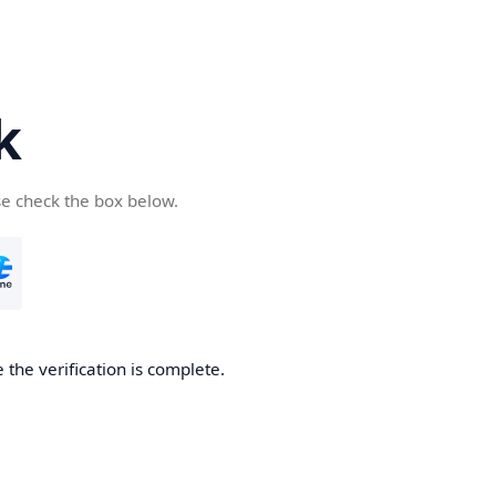
k
se check the box below.
 the verification is complete.