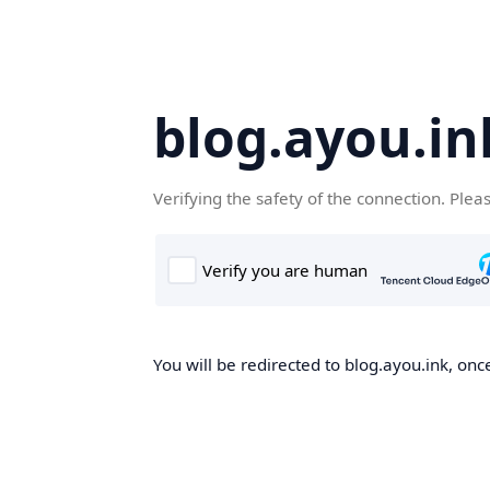
blog.ayou.in
Verifying the safety of the connection. Plea
You will be redirected to blog.ayou.ink, once