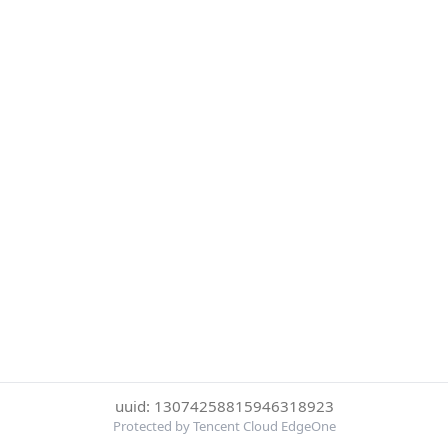
uuid: 13074258815946318923
Protected by Tencent Cloud EdgeOne