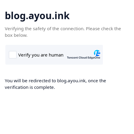
blog.ayou.ink
Verifying the safety of the connection. Please check the
box below.
You will be redirected to blog.ayou.ink, once the
verification is complete.