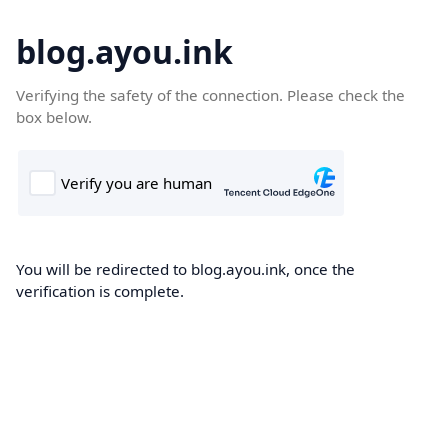
blog.ayou.ink
Verifying the safety of the connection. Please check the
box below.
You will be redirected to blog.ayou.ink, once the
verification is complete.