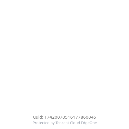
uuid: 17420070516177860045
Protected by Tencent Cloud EdgeOne