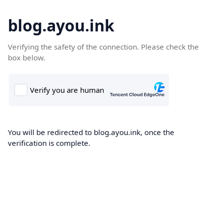
blog.ayou.ink
Verifying the safety of the connection. Please check the
box below.
You will be redirected to blog.ayou.ink, once the
verification is complete.