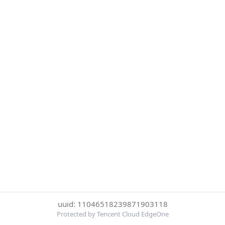
uuid: 11046518239871903118
Protected by Tencent Cloud EdgeOne